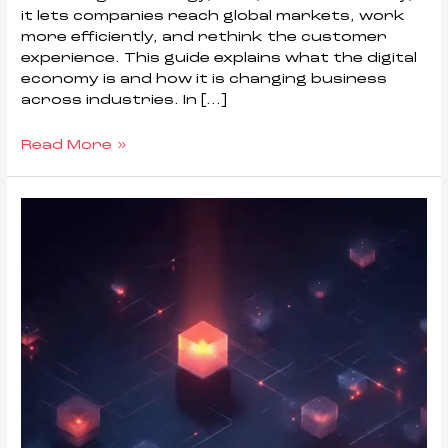
it lets companies reach global markets, work
more efficiently, and rethink the customer
experience. This guide explains what the digital
economy is and how it is changing business
across industries. In […]
Read More »