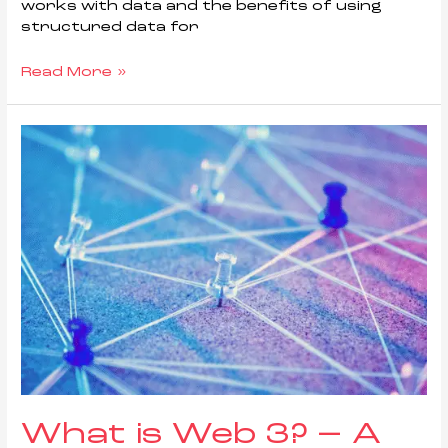
works with data and the benefits of using
structured data for
Read More »
What is Web 3? – A