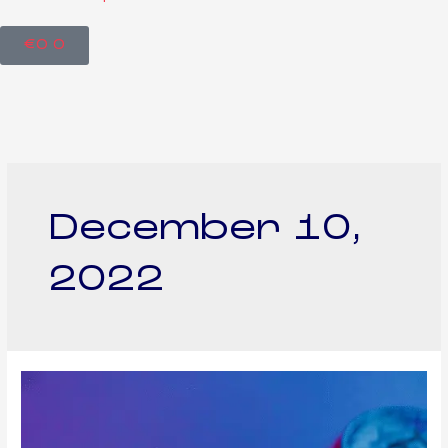
€
0
0
December 10,
2022