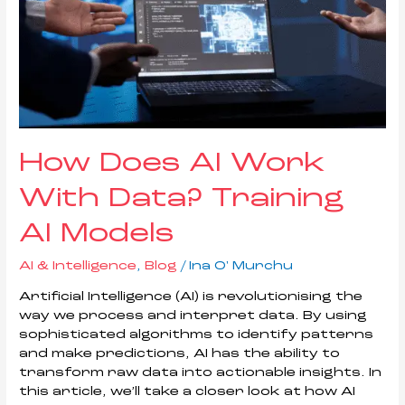
How Does AI Work
With Data? Training
AI Models
AI & Intelligence
,
Blog
/
Ina O' Murchu
Artificial Intelligence (AI) is revolutionising the
way we process and interpret data. By using
sophisticated algorithms to identify patterns
and make predictions, AI has the ability to
transform raw data into actionable insights. In
this article, we’ll take a closer look at how AI