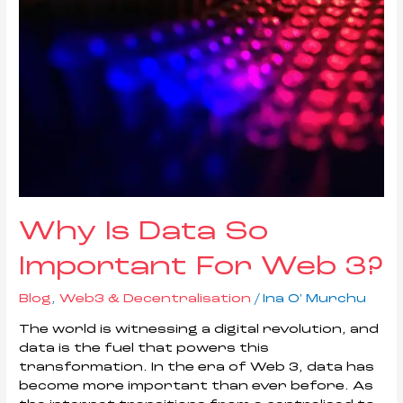
Why Is Data So
Important For Web 3?
Blog
,
Web3 & Decentralisation
/
Ina O' Murchu
The world is witnessing a digital revolution, and
data is the fuel that powers this
transformation. In the era of Web 3, data has
become more important than ever before. As