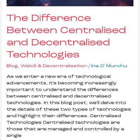
The Difference
Between Centralised
and Decentralised
Technologies
Blog
,
Web3 & Decentralisation
/
Ina O' Murchu
As we enter a new era of technological
advancements, it’s becoming increasingly
important to understand the differences
between centralised and decentralised
technologies. In this blog post, we’ll delve into
the details of these two types of technologies
and highlight their differences. Centralised
Technologies Centralised technologies are
those that are managed and controlled by a
single