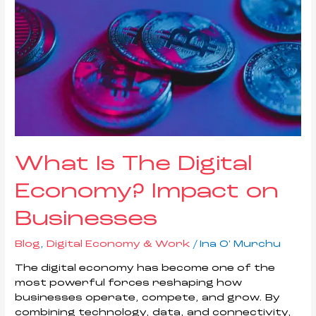
What Is The Digital
Economy? Impact on
Businesses
Blog
,
Digital Economy & Work
/
Ina O' Murchu
The digital economy has become one of the
most powerful forces reshaping how
businesses operate, compete, and grow. By
combining technology, data, and connectivity,