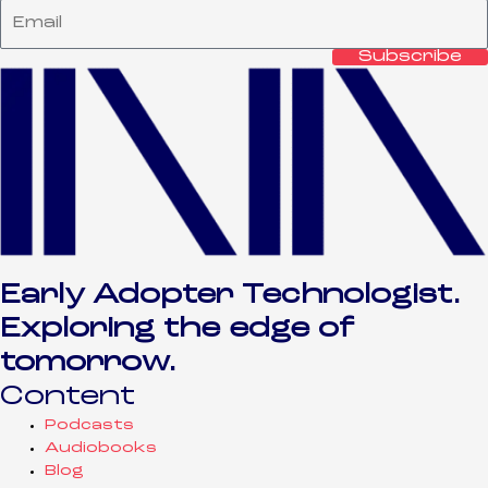
Subscribe
Early Adopter Technologist.
Exploring the edge of
tomorrow.
Content
Podcasts
Audiobooks
Blog