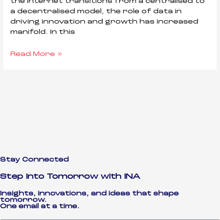
the internet transitions from a centralised to
a decentralised model, the role of data in
driving innovation and growth has increased
manifold. In this
Read More »
Stay Connected
Step Into Tomorrow with INA
Insights, innovations, and ideas that shape
tomorrow.
One email at a time.