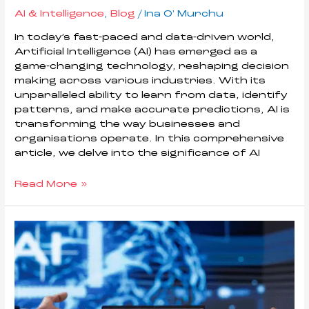
AI & Intelligence
,
Blog
/
Ina O' Murchu
In today’s fast-paced and data-driven world,
Artificial Intelligence (AI) has emerged as a
game-changing technology, reshaping decision
making across various industries. With its
unparalleled ability to learn from data, identify
patterns, and make accurate predictions, AI is
transforming the way businesses and
organisations operate. In this comprehensive
article, we delve into the significance of AI
Read More »