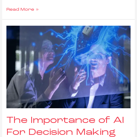
Read More »
The Importance of AI
For Decision Making