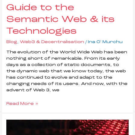
Guide to the
Semantic Web & its
Technologies
Blog
,
Web3 & Decentralisation
/
Ina O' Murchu
The evolution of the World Wide Web has been
nothing short of remarkable. From its early
days as a collection of static documents, to
the dynamic web that we know today, the web
has continued to evolve and adapt to the
changing needs of its users. And now, with the
advent of Web 3, we
Read More »