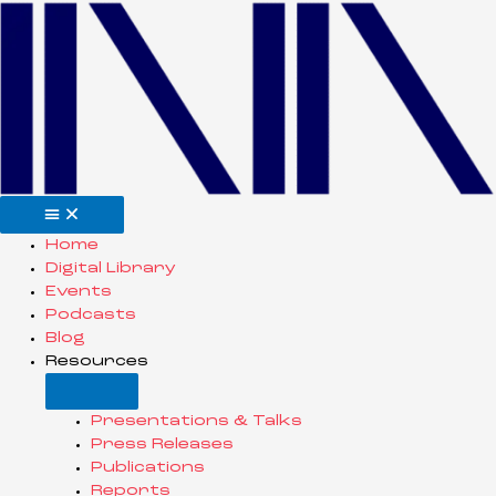
Home
Digital Library
Events
Podcasts
Blog
Resources
Presentations & Talks
Press Releases
Publications
Reports