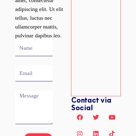
amet, consectetur
adipiscing elit. Ut elit
tellus, luctus nec
ullamcorper mattis,
pulvinar dapibus leo.
Name
Email
Message
Contact via
Social
F
I
T
L
L
Y
T
a
n
w
i
i
o
i
c
s
i
n
n
u
k
e
t
t
k
k
t
t