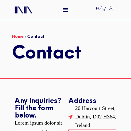
Skip
Cart
€
0
to
content
Home
›
Contact
Contact
Any Inquiries?
Address
Fill the form
20 Harcourt Street,
below.
Dublin, D02 H364,
Lorem ipsum dolor sit
Ireland