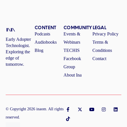
CONTENT
COMMUNITY
LEGAL
Podcasts
Events &
Privacy Policy
Early Adopter
Audiobooks
Webinars
Terms &
Technologist.
Blog
TECHIS
Conditions
Exploring the
edge of
Facebook
Contact
tomorrow.
Group
About Ina
F
T
X
Y
I
L
©
Copyright
2026
inaom
. All rights
a
i
-
o
n
i
c
k
t
u
s
n
reserved.
e
t
w
t
t
k
b
o
i
u
a
e