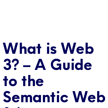
What is Web
3? – A Guide
to the
Semantic Web