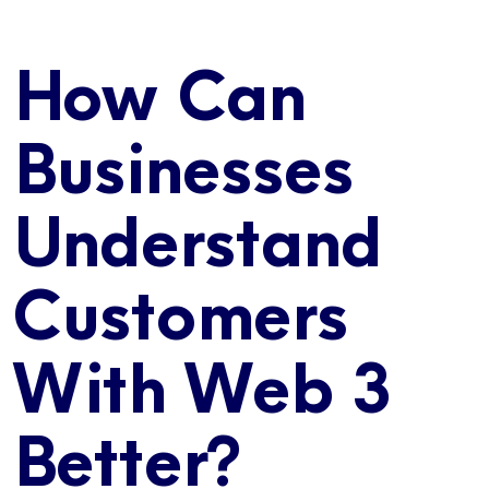
How Can
Businesses
Understand
Customers
With Web 3
Better?