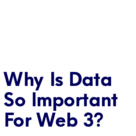
Why Is Data
So Important
For Web 3?