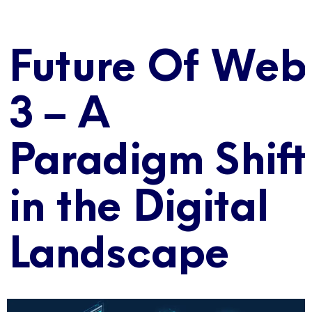
Future Of Web
3 – A
Paradigm Shift
in the Digital
Landscape