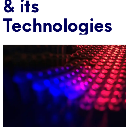
& its
Technologies