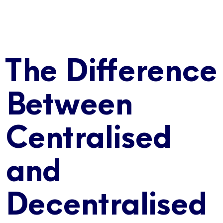
The Difference
Between
Centralised
and
Decentralised