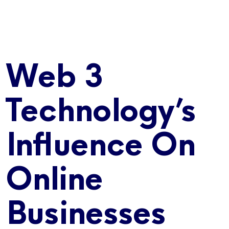
Web 3
Technology’s
Influence On
Online
Businesses