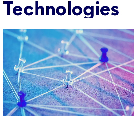
Technologies