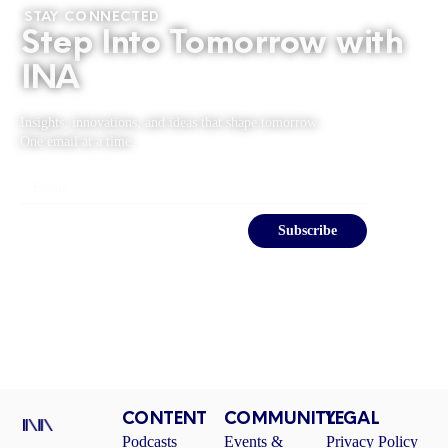
STAY CONNECTED
Step Into Tomorrow with
INA
Insights, innovations, and ideas that shape tomorrow.
One email at a time.
Email
Subscribe
CONTENT
COMMUNITY
LEGAL
Podcasts
Events &
Privacy Policy