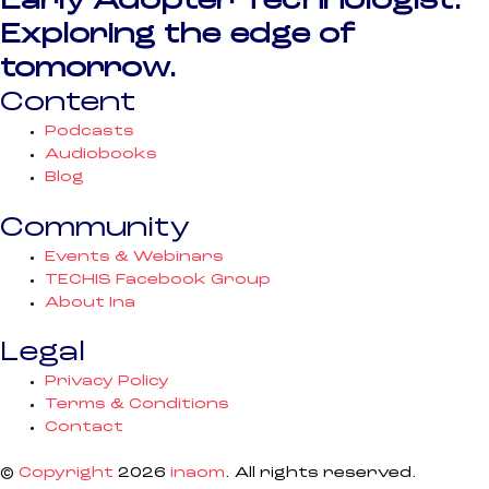
Early Adopter Technologist.
Exploring the edge of
tomorrow.
Content
Podcasts
Audiobooks
Blog
Community
Events & Webinars
TECHIS Facebook Group
About Ina
Legal
Privacy Policy
Terms & Conditions
Contact
©
Copyright
2026
inaom
. All rights reserved.