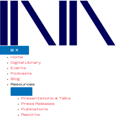
Skip
to
content
Open
Close
Resources
Resources
Home
Digital Library
Events
Podcasts
Blog
Resources
Presentations & Talks
Press Releases
Publications
Reports