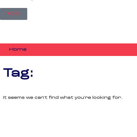
Cart
€
0
0
Home
Tag:
It seems we can't find what you're looking for.