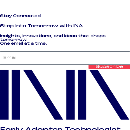
Stay Connected
Step Into Tomorrow with INA
Insights, innovations, and ideas that shape
tomorrow.
One email at a time.
Email
Subscribe