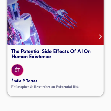
The Potential Side Effects Of AI On
Human Existence
Émile P. Torres
Philosopher & Researcher on Existential Risk