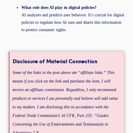
What role does AI play in digital policies?
AI analyzes and predicts user behavior. It’s crucial for digital
policies to regulate how AI uses and shares this information
to protect consumer rights.
Disclosure of Material Connection
Some of the links in the post above are “affiliate links.” This
means if you click on the link and purchase the item, I will
receive an affiliate commission. Regardless, I only recommend
products or services I use personally and believe will add value
to my readers. I am disclosing this in accordance with the
Federal Trade Commission’s 16 CFR, Part 255: “Guides
Concerning the Use of Endorsements and Testimonials in
×
Advertising.”