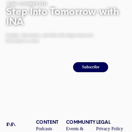
STAY CONNECTED
Step Into Tomorrow with
INA
Insights, innovations, and ideas that shape tomorrow.
One email at a time.
Email
Subscribe
CONTENT
COMMUNITY
LEGAL
Podcasts
Events &
Privacy Policy