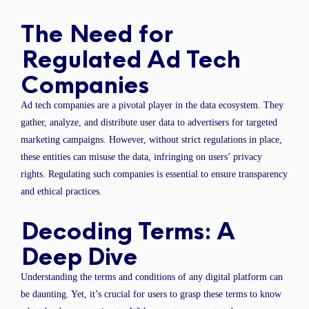
The Need for
Regulated Ad Tech
Companies
Ad tech companies are a pivotal player in the data ecosystem. They
gather, analyze, and distribute user data to advertisers for targeted
marketing campaigns. However, without strict regulations in place,
these entities can misuse the data, infringing on users’ privacy
rights. Regulating such companies is essential to ensure transparency
and ethical practices.
Decoding Terms: A
Deep Dive
Understanding the terms and conditions of any digital platform can
be daunting. Yet, it’s crucial for users to grasp these terms to know