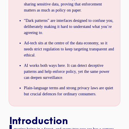
sharing sensitive data, proving that enforcement
matters as much as policy on paper.
“Dark patterns” are interfaces designed to confuse you,
deliberately making it hard to understand what you’re
agreeing to.
Ad-tech sits at the centre of the data economy, so it
needs strict regulation to keep targeting transparent and
ethical.
AI works both ways here. It can detect deceptive
patterns and help enforce policy, yet the same power
can deepen surveillance.
Plain-language terms and strong privacy laws are quiet
but crucial defences for ordinary consumers.
Introduction