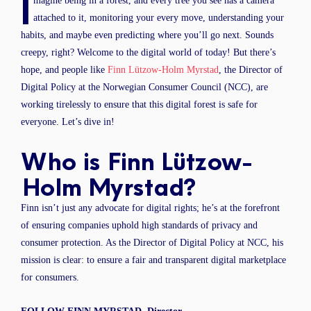
I
magine being in a forest, and every tree you see has a camera
attached to it, monitoring your every move, understanding your
habits, and maybe even predicting where you’ll go next. Sounds
creepy, right? Welcome to the digital world of today! But there’s
hope, and people like
Finn Lützow-Holm Myrstad
, the Director of
Digital Policy at the Norwegian Consumer Council (NCC), are
working tirelessly to ensure that this digital forest is safe for
everyone. Let’s dive in!
Who is Finn Lützow-
Holm Myrstad?
Finn isn’t just any advocate for digital rights; he’s at the forefront
of ensuring companies uphold high standards of privacy and
consumer protection. As the Director of Digital Policy at NCC, his
mission is clear: to ensure a fair and transparent digital marketplace
for consumers.