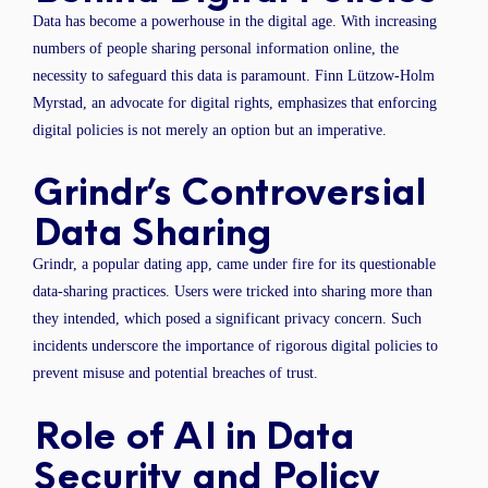
Data has become a powerhouse in the digital age. With increasing
numbers of people sharing personal information online, the
necessity to safeguard this data is paramount. Finn Lützow-Holm
Myrstad, an advocate for digital rights, emphasizes that enforcing
digital policies is not merely an option but an imperative.
Grindr’s Controversial
Data Sharing
Grindr, a popular dating app, came under fire for its questionable
data-sharing practices. Users were tricked into sharing more than
they intended, which posed a significant privacy concern. Such
incidents underscore the importance of rigorous digital policies to
prevent misuse and potential breaches of trust.
Role of AI in Data
Security and Policy