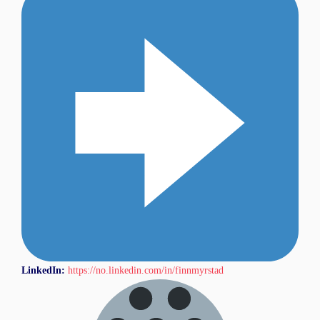
LinkedIn:
https://no.linkedin.com/in/finnmyrstad