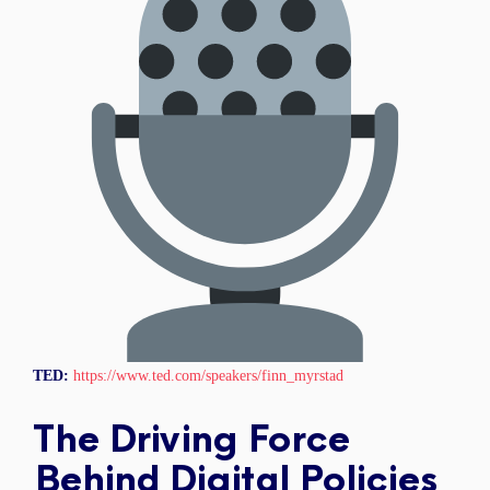
TED:
https://www.ted.com/speakers/finn_myrstad
The Driving Force
Behind Digital Policies