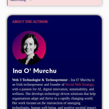
ABOUT THE AUTHOR
Ina O' Murchu
Web 3 Technologist & Technopreneur
- Ina O' Murchu is
an Irish technopreneur and founder of
Social Web Strategy
,
with a passion for AI, digital innovation, sustainability, and
wellness. She develops technology-driven solutions that help
organisations adapt and thrive in a rapidly changing world.
Her work focuses on the intersection of emerging
technologies, human well-being, and positive societal impact.