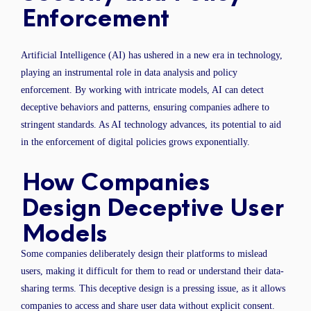
Enforcement
Artificial Intelligence (AI) has ushered in a new era in technology,
playing an instrumental role in data analysis and policy
enforcement. By working with intricate models, AI can detect
deceptive behaviors and patterns, ensuring companies adhere to
stringent standards. As AI technology advances, its potential to aid
in the enforcement of digital policies grows exponentially.
How Companies
Design Deceptive User
Models
Some companies deliberately design their platforms to mislead
users, making it difficult for them to read or understand their data-
sharing terms. This deceptive design is a pressing issue, as it allows
companies to access and share user data without explicit consent.