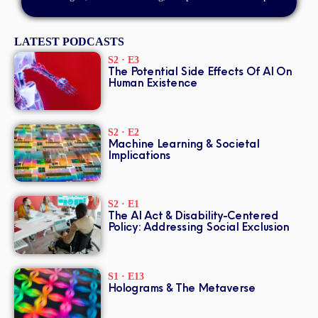
LATEST PODCASTS
S2 · E3
The Potential Side Effects Of AI On
Human Existence
S2 · E2
Machine Learning & Societal
Implications
S2 · E1
The AI Act & Disability-Centered
Policy: Addressing Social Exclusion
S1 · E13
Holograms & The Metaverse