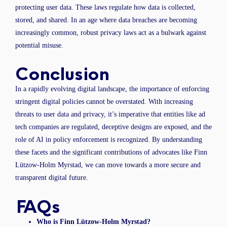
protecting user data. These laws regulate how data is collected,
stored, and shared. In an age where data breaches are becoming
increasingly common, robust privacy laws act as a bulwark against
potential misuse.
Conclusion
In a rapidly evolving digital landscape, the importance of enforcing
stringent digital policies cannot be overstated. With increasing
threats to user data and privacy, it’s imperative that entities like ad
tech companies are regulated, deceptive designs are exposed, and the
role of AI in policy enforcement is recognized. By understanding
these facets and the significant contributions of advocates like Finn
Lützow-Holm Myrstad, we can move towards a more secure and
transparent digital future.
FAQs
Who is Finn Lützow-Holm Myrstad?