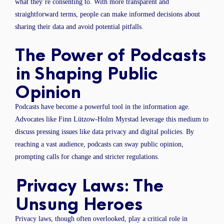
what they’re consenting to. With more transparent and
straightforward terms, people can make informed decisions about
sharing their data and avoid potential pitfalls.
The Power of Podcasts
in Shaping Public
Opinion
Podcasts have become a powerful tool in the information age.
Advocates like Finn Lützow-Holm Myrstad leverage this medium to
discuss pressing issues like data privacy and digital policies. By
reaching a vast audience, podcasts can sway public opinion,
prompting calls for change and stricter regulations.
Privacy Laws: The
Unsung Heroes
Privacy laws, though often overlooked, play a critical role in