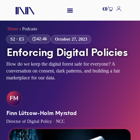
Skip
Cart
€
0
to
content
Home
›
Podcasts
42:46
S2 · E5
October 27, 2023
Enforcing Digital Policies
How do we keep the digital forest safe for everyone? A
conversation on consent, dark patterns, and building a fair
marketplace for our data.
Finn Lützow-Holm Myrstad
Director of Digital Policy · NCC