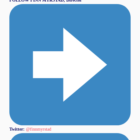
FOLLOW
FINN MYRSTAD, Director
Twitter:
@finnmyrstad