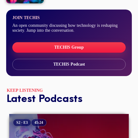
JOIN TECHIS
An open community discussing how technology is reshaping
society. Jump into the conversation.
TECHIS Group
TECHIS Podcast
KEEP LISTENING
Latest Podcasts
S2 · E3
45:24