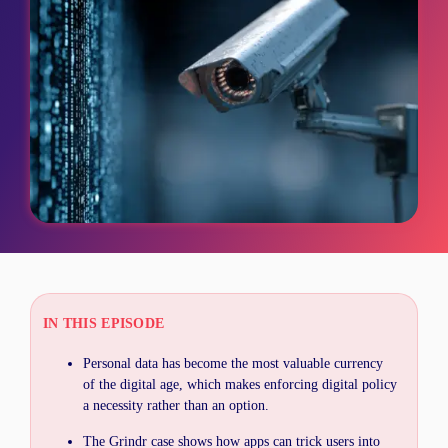
IN THIS EPISODE
Personal data has become the most valuable currency
of the digital age, which makes enforcing digital policy
a necessity rather than an option.
The Grindr case shows how apps can trick users into