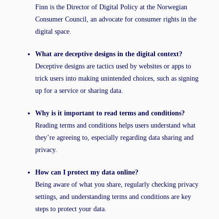
Finn is the Director of Digital Policy at the Norwegian
Consumer Council, an advocate for consumer rights in the
digital space.
What are deceptive designs in the digital context?
Deceptive designs are tactics used by websites or apps to
trick users into making unintended choices, such as signing
up for a service or sharing data.
Why is it important to read terms and conditions?
Reading terms and conditions helps users understand what
they’re agreeing to, especially regarding data sharing and
privacy.
How can I protect my data online?
Being aware of what you share, regularly checking privacy
settings, and understanding terms and conditions are key
steps to protect your data.