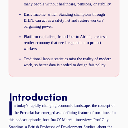
many people without healthcare, pensions, or stability.
Basic Income, which Standing champions through
BIEN, can act as a safety net and restore workers’
bargaining power.
Platform capitalism, from Uber to Airbnb, creates a
rentier economy that needs regulation to protect
workers.
Traditional labour statistics miss the reality of modern
work, so better data is needed to design fair policy.
Introduction
I
n today’s rapidly changing economic landscape, the concept of
the Precariat has emerged as a defining feature of our times. In
this podcast episode, host Ina O’ Murchu interviews Prof Guy
Standing, a British Professor of Development Studies, about the