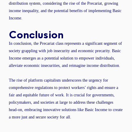
distribution system, considering the rise of the Precariat, growing
income inequality, and the potential benefits of implementing Basic
Income.
Conclusion
In conclusion, the Precariat class represents a significant segment of
society grappling with job insecurity and economic precarity. Basic
Income emerges as a potential solution to empower individuals,
alleviate economic insecurities, and reimagine income distribution.
The rise of platform capitalism underscores the urgency for
comprehensive regulations to protect workers’ rights and ensure a
fair and equitable future of work. It is crucial for governments,
policymakers, and societies at large to address these challenges
head-on, embracing innovative solutions like Basic Income to create
a more just and secure society for all.