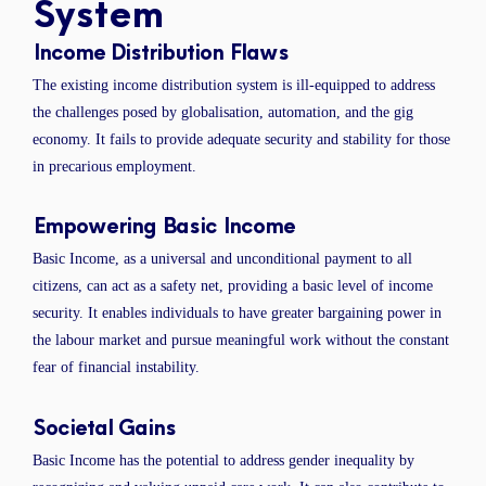
System
Income Distribution Flaws
The existing income distribution system is ill-equipped to address
the challenges posed by globalisation, automation, and the gig
economy. It fails to provide adequate security and stability for those
in precarious employment.
Empowering Basic Income
Basic Income, as a universal and unconditional payment to all
citizens, can act as a safety net, providing a basic level of income
security. It enables individuals to have greater bargaining power in
the labour market and pursue meaningful work without the constant
fear of financial instability.
Societal Gains
Basic Income has the potential to address gender inequality by