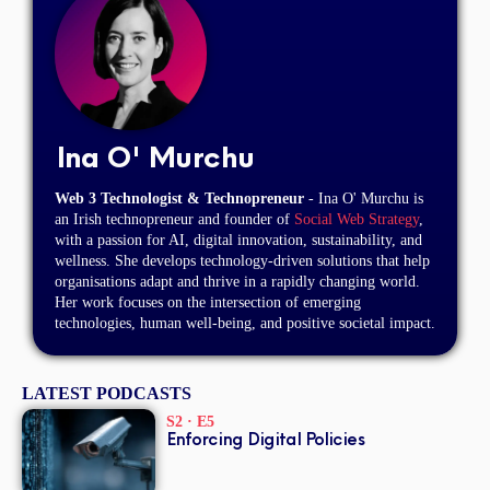
Ina O' Murchu
Web 3 Technologist & Technopreneur
- Ina O' Murchu is
an Irish technopreneur and founder of
Social Web Strategy
,
with a passion for AI, digital innovation, sustainability, and
wellness. She develops technology-driven solutions that help
organisations adapt and thrive in a rapidly changing world.
Her work focuses on the intersection of emerging
technologies, human well-being, and positive societal impact.
LATEST PODCASTS
S2 · E5
Enforcing Digital Policies