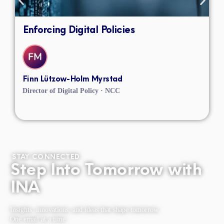
Enforcing Digital Policies
Finn Lützow-Holm Myrstad
Director of Digital Policy · NCC
STAY CONNECTED
Step Into Tomorrow with
INA
Insights, innovations, and ideas that shape tomorrow.
One email at a time.