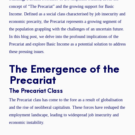
concept of “The Precariat” and the growing support for Basic
Income. Defined as a social class characterised by job insecurity and
economic precarity, the Precariat represents a growing segment of
the population grappling with the challenges of an uncertain future.
In this blog post, we delve into the profound implications of the
Precariat and explore Basic Income as a potential solution to address
these pressing issues.
The Emergence of the
Precariat
The Precariat Class
The Precariat class has come to the fore as a result of globalisation
and the rise of neoliberal capitalism. These forces have reshaped the
employment landscape, leading to widespread job insecurity and
economic instability.