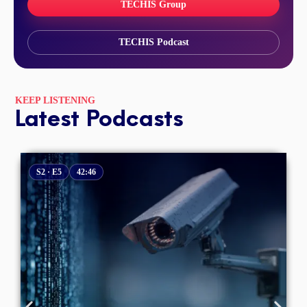
TECHIS Group
TECHIS Podcast
KEEP LISTENING
Latest Podcasts
S2 · E5
42:46