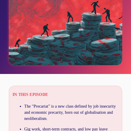
IN THIS EPISODE
The “Precariat” is a new class defined by job insecurity
and economic precarity, born out of globalisation and
neoliberalism.
Gig work, short-term contracts, and low pay leave