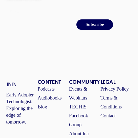
Email
Subscribe
CONTENT
COMMUNITY
LEGAL
Podcasts
Events &
Privacy Policy
Early Adopter
Audiobooks
Webinars
Terms &
Technologist.
Blog
TECHIS
Conditions
Exploring the
edge of
Facebook
Contact
tomorrow.
Group
About Ina