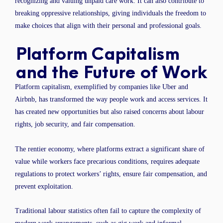
recognizing and valuing unpaid care work. It can also contribute to
breaking oppressive relationships, giving individuals the freedom to
make choices that align with their personal and professional goals.
Platform Capitalism
and the Future of Work
Platform capitalism, exemplified by companies like Uber and
Airbnb, has transformed the way people work and access services. It
has created new opportunities but also raised concerns about labour
rights, job security, and fair compensation.
The rentier economy, where platforms extract a significant share of
value while workers face precarious conditions, requires adequate
regulations to protect workers’ rights, ensure fair compensation, and
prevent exploitation.
Traditional labour statistics often fail to capture the complexity of