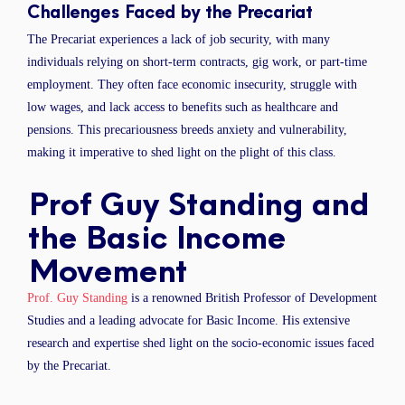
Challenges Faced by the Precariat
The Precariat experiences a lack of job security, with many
individuals relying on short-term contracts, gig work, or part-time
employment. They often face economic insecurity, struggle with
low wages, and lack access to benefits such as healthcare and
pensions. This precariousness breeds anxiety and vulnerability,
making it imperative to shed light on the plight of this class.
Prof Guy Standing and
the Basic Income
Movement
Prof. Guy Standing
is a renowned British Professor of Development
Studies and a leading advocate for Basic Income. His extensive
research and expertise shed light on the socio-economic issues faced
by the Precariat.