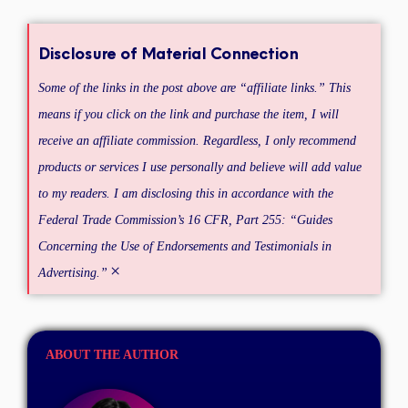
Disclosure of Material Connection
Some of the links in the post above are “affiliate links.” This
means if you click on the link and purchase the item, I will
receive an affiliate commission. Regardless, I only recommend
products or services I use personally and believe will add value
to my readers. I am disclosing this in accordance with the
Federal Trade Commission’s 16 CFR, Part 255: “Guides
Concerning the Use of Endorsements and Testimonials in
×
Advertising.”
ABOUT THE AUTHOR