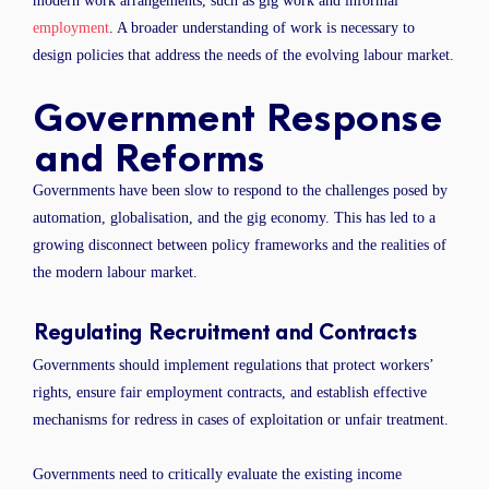
modern work arrangements, such as gig work and informal
employment
. A broader understanding of work is necessary to
design policies that address the needs of the evolving labour market.
Government Response
and Reforms
Governments have been slow to respond to the challenges posed by
automation, globalisation, and the gig economy. This has led to a
growing disconnect between policy frameworks and the realities of
the modern labour market.
Regulating Recruitment and Contracts
Governments should implement regulations that protect workers’
rights, ensure fair employment contracts, and establish effective
mechanisms for redress in cases of exploitation or unfair treatment.
Governments need to critically evaluate the existing income