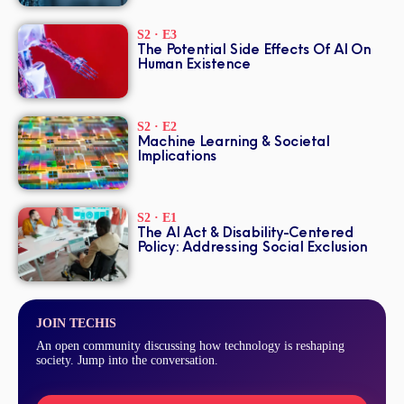
S2 · E3
The Potential Side Effects Of AI On
Human Existence
S2 · E2
Machine Learning & Societal
Implications
S2 · E1
The AI Act & Disability-Centered
Policy: Addressing Social Exclusion
JOIN TECHIS
An open community discussing how technology is reshaping
society. Jump into the conversation.