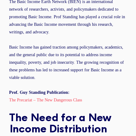
The Basic Income Earth Network (BIEN) is an international
network of researchers, activists, and policymakers dedicated to
promoting Basic Income. Prof Standing has played a crucial role in
advancing the Basic Income movement through his research,
writings, and advocacy.
Basic Income has gained traction among policymakers, academics,
and the general public due to its potential to address income
inequality, poverty, and job insecurity. The growing recognition of
these problems has led to increased support for Basic Income as a
viable solution.
Prof. Guy Standing Publication:
The Precariat – The New Dangerous Class
The Need for a New
Income Distribution