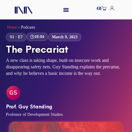
Skip
Cart
€
0
to
content
Home
›
Podcasts
18:04
S1 · E7
March 9, 2023
The Precariat
A new class is taking shape, built on insecure work and
disappearing safety nets. Guy Standing explains the precariat,
and why he believes a basic income is the way out.
Prof. Guy Standing
Professor of Development Studies