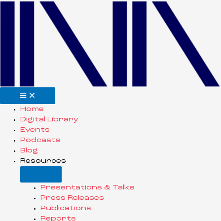
Skip
to
content
Open
Close
Resources
Resources
Home
Digital Library
Events
Podcasts
Blog
Resources
Presentations & Talks
Press Releases
Publications
Reports