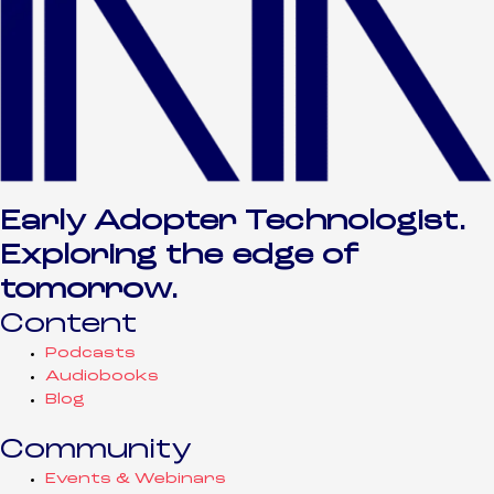
Early Adopter Technologist.
Exploring the edge of
tomorrow.
Content
Podcasts
Audiobooks
Blog
Community
Events & Webinars