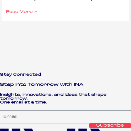
Read More »
Stay Connected
Step Into Tomorrow with INA
Insights, innovations, and ideas that shape
tomorrow.
One email at a time.
Email
Subscribe