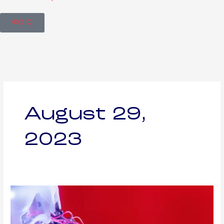
Cart
€
0
0
August 29,
2023
The
Potential
Side
Effects