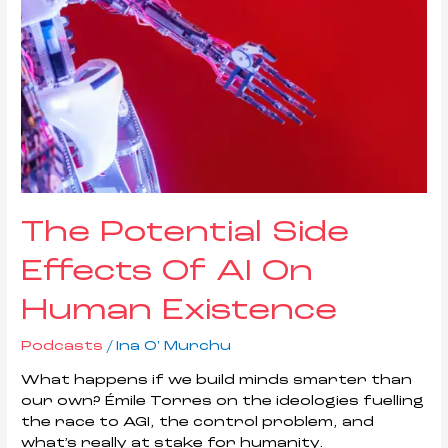
Of
AI
On
Human
Existence
The Potential Side
Effects Of AI On
Human Existence
Podcasts
/
Ina O' Murchu
What happens if we build minds smarter than
our own? Émile Torres on the ideologies fuelling
the race to AGI, the control problem, and
what’s really at stake for humanity.