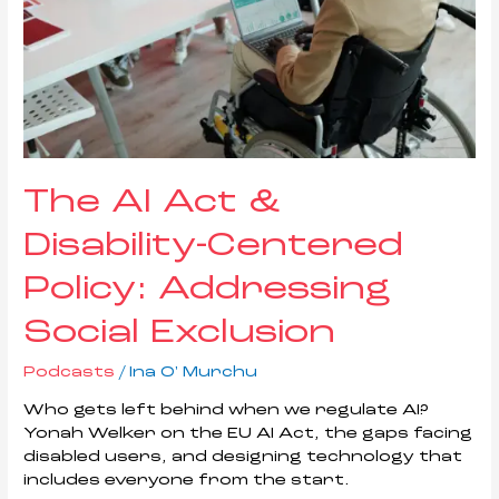
The AI Act &
Disability-Centered
Policy: Addressing
Social Exclusion
Podcasts
/
Ina O' Murchu
Who gets left behind when we regulate AI?
Yonah Welker on the EU AI Act, the gaps facing
disabled users, and designing technology that
includes everyone from the start.