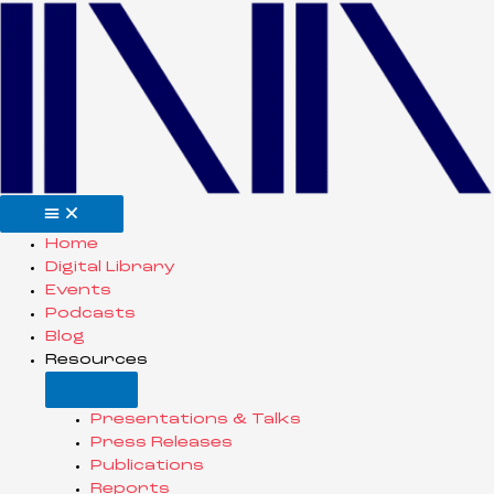
Home
Digital Library
Events
Podcasts
Blog
Resources
Presentations & Talks
Press Releases
Publications
Reports