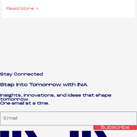
Read More »
Stay Connected
Step Into Tomorrow with INA
Insights, innovations, and ideas that shape
tomorrow.
One email at a time.
Subscribe