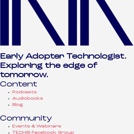
Early Adopter Technologist.
Exploring the edge of
tomorrow.
Content
Podcasts
Audiobooks
Blog
Community
Events & Webinars
TECHIS Facebook Group