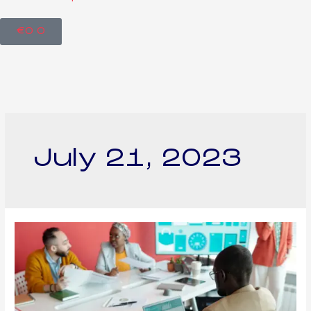
€
0
0
July 21, 2023