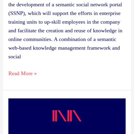
the development of a semantic social network portal
(SSNP), which will support the efforts in enterprise
training units to up-skill employees in the company
and facilitate the creation and reuse of knowledge in
online communities. A combination of a semantic
web-based knowledge management framework and
social
Read More »
Publication:
Semantic
Web
Portal