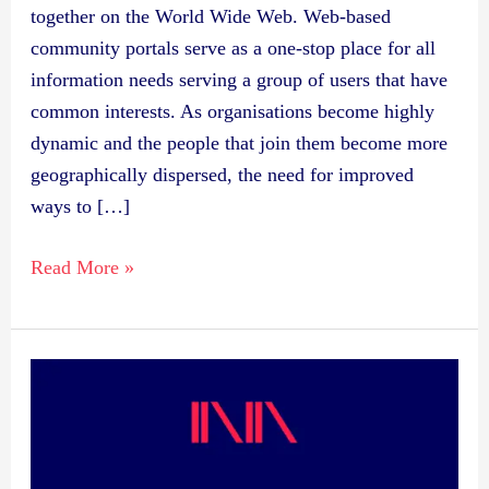
together on the World Wide Web. Web-based
community portals serve as a one-stop place for all
information needs serving a group of users that have
common interests. As organisations become highly
dynamic and the people that join them become more
geographically dispersed, the need for improved
ways to […]
Read More »
Publication:
Linking
Semantically
Enabled