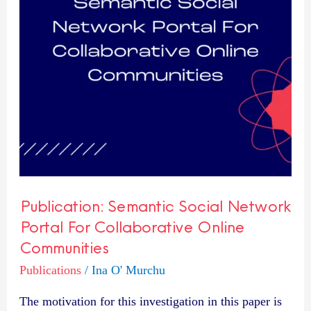
For
Collaborative
Online
Communities
Publication: Semantic Social Network
Portal For Collaborative Online
Communities
Publications
/
Ina O' Murchu
The motivation for this investigation in this paper is