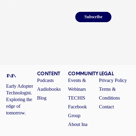
Email
Subscribe
CONTENT
COMMUNITY
LEGAL
Podcasts
Events &
Privacy Policy
Early Adopter
Audiobooks
Webinars
Terms &
Technologist.
Blog
TECHIS
Conditions
Exploring the
edge of
Facebook
Contact
tomorrow.
Group
About Ina