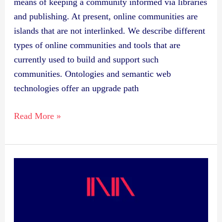
means of keeping a community informed via libraries
and publishing. At present, online communities are
islands that are not interlinked. We describe different
types of online communities and tools that are
currently used to build and support such
communities. Ontologies and semantic web
technologies offer an upgrade path
Read More »
Publication:
WikiOnt-
An
Ontology
For