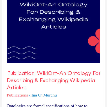
Describing
&
Exchanging
Wikipedia
Articles
Publication: WikiOnt-An Ontology For
Describing & Exchanging Wikipedia
Articles
Publications
/
Ina O' Murchu
Ontologies are formal specifications of how to