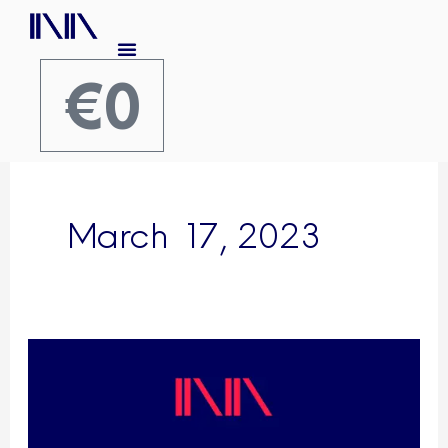
Skip
to
content
€
0
Cart
March 17, 2023
Publication:
Semantic
Community
Portals