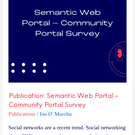
–
Community
Portal
Survey
Publication: Semantic Web Portal –
Community Portal Survey
Publications
/
Ina O' Murchu
Social networks are a recent trend. Social networking