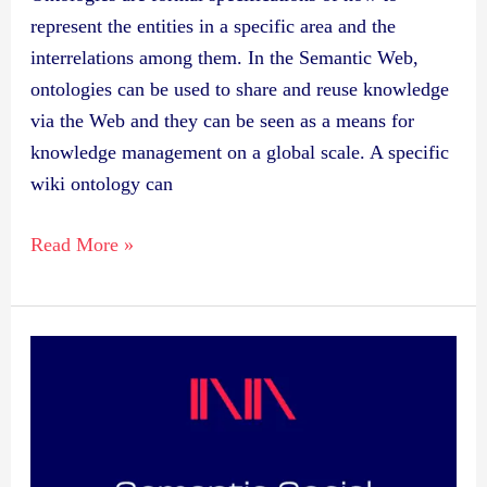
represent the entities in a specific area and the
interrelations among them. In the Semantic Web,
ontologies can be used to share and reuse knowledge
via the Web and they can be seen as a means for
knowledge management on a global scale. A specific
wiki ontology can
Read More »
Publication:
Semantic
Social
Network
Portal