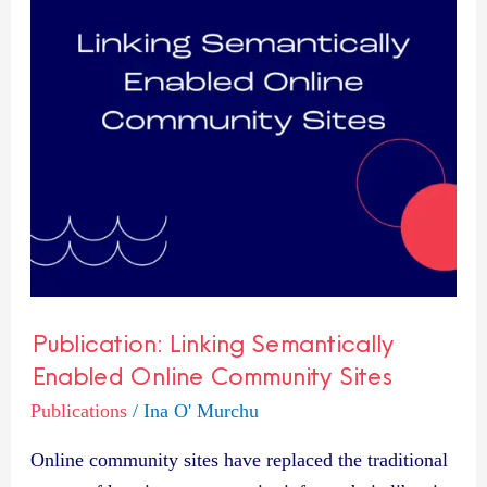
Online
Community
Sites
Publication: Linking Semantically
Enabled Online Community Sites
Publications
/
Ina O' Murchu
Online community sites have replaced the traditional