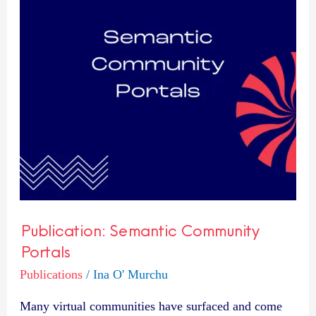
Publication: Semantic Community
Portals
Publications
/
Ina O' Murchu
Many virtual communities have surfaced and come