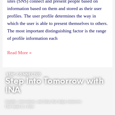
sites (SNS) connect and present people based on
information based on them and stored as their user
profiles. The user profile determines the way in
which the user is able to present themselves to others.
The most important distinguishing factor is the range
of profile information each
Read More »
STAY CONNECTED
Step Into Tomorrow with
INA
Insights, innovations, and ideas that shape tomorrow.
One email at a time.