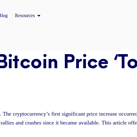
Open Resources
Blog
Resources
Bitcoin Price ‘T
r. The cryptocurrency’s first significant price increase occurr
rallies and crashes since it became available. This article off