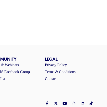
MUNITY
LEGAL
s & Webinars
Privacy Policy
S Facebook Group
Terms & Conditions
Ina
Contact
F
X
Y
I
L
T
a
-
o
n
i
i