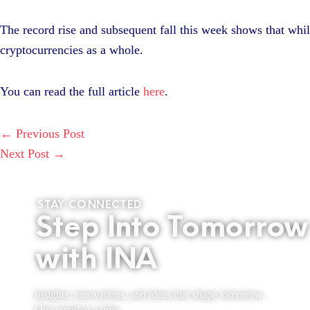
The record rise and subsequent fall this week shows that while 
cryptocurrencies as a whole.
You can read the full article
here
.
←
Previous Post
Next Post
→
STAY CONNECTED
Step Into Tomorrow
with INA
Insights, innovations, and ideas that shape tomorrow.
One email at a time.