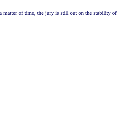
tter of time, the jury is still out on the stability of