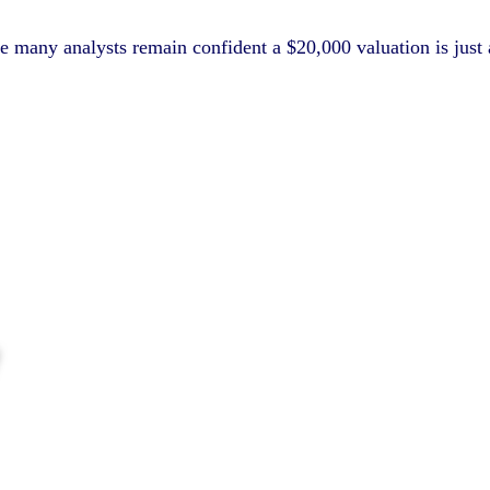
many analysts remain confident a $20,000 valuation is just a ma