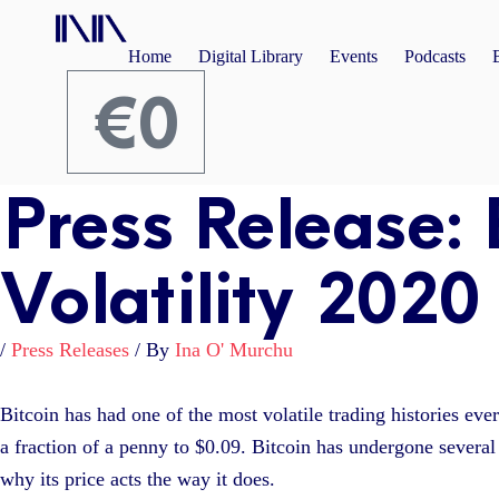
Skip
to
Home
Digital Library
Events
Podcasts
content
€
0
Cart
Press Release: 
Volatility 2020
/
Press Releases
/ By
Ina O' Murchu
Bitcoin has had one of the most volatile trading histories eve
a fraction of a penny to $0.09. Bitcoin has undergone several 
why its price acts the way it does.