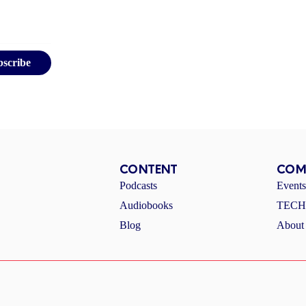
bscribe
CONTENT
COM
Podcasts
Event
Audiobooks
TECHI
Blog
About 