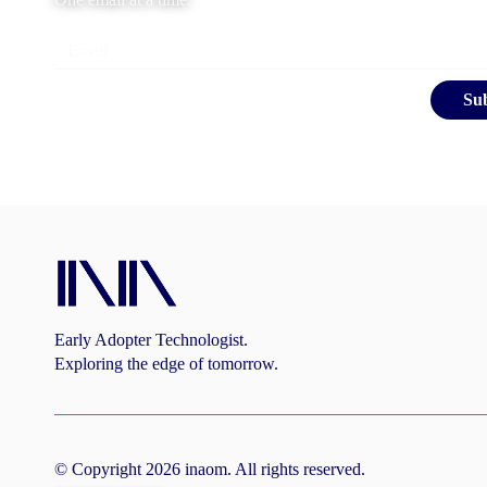
Email
Su
Early Adopter Technologist.
Exploring the edge of tomorrow.
©
Copyright
2026
inaom
. All rights reserved.