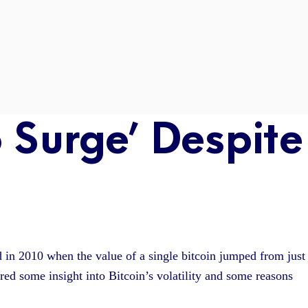
o Surge’ Despite
ed in 2010 when the value of a single bitcoin jumped from just
ered some insight into Bitcoin’s volatility and some reasons