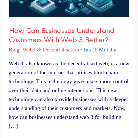
3
Better?
How Can Businesses Understand
Customers With Web 3 Better?
Blog
,
Web3 & Decentralisation
/
Ina O' Murchu
Web 3, also known as the decentralised web, is a new
generation of the internet that utilises blockchain
technology. This technology gives users more control
over their data and online interactions. This new
technology can also provide businesses with a deeper
understanding of their customers and markets. Now,
how can businesses understand web 3 for building
[…]