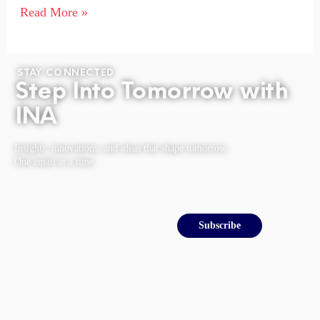
Read More »
STAY CONNECTED
Step Into Tomorrow with
INA
Insights, innovations, and ideas that shape tomorrow.
One email at a time.
Email
Subscribe